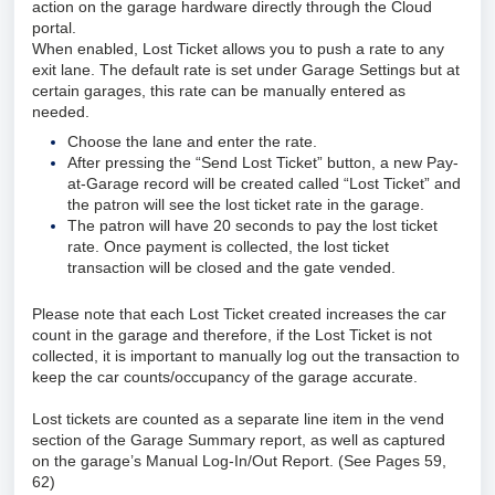
action on the garage hardware directly through the Cloud
portal.
When enabled, Lost Ticket allows you to push a rate to any
exit lane. The default rate is set under Garage Settings but at
certain garages, this rate can be manually entered as
needed.
Choose the lane and enter the rate.
After pressing the “Send Lost Ticket” button, a new Pay-
at-Garage record will be created called “Lost Ticket” and
the patron will see the lost ticket rate in the garage.
The patron will have 20 seconds to pay the lost ticket
rate. Once payment is collected, the lost ticket
transaction will be closed and the gate vended.
Please note that each Lost Ticket created increases the car
count in the garage and therefore, if the Lost Ticket is not
collected, it is important to manually log out the transaction to
keep the car counts/occupancy of the garage accurate.
Lost tickets are counted as a separate line item in the vend
section of the Garage Summary report, as well as captured
on the garage’s Manual Log-In/Out Report. (See Pages 59,
62)