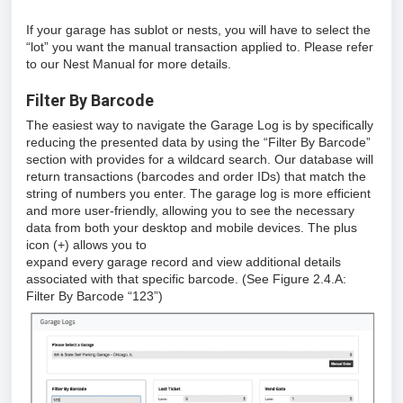
If your garage has sublot or nests, you will have to select the
“lot” you want the manual transaction applied to. Please refer
to our Nest Manual for more details.
Filter By Barcode
The easiest way to navigate the Garage Log is by specifically
reducing the presented data by using the “Filter By Barcode”
section with provides for a wildcard search. Our database will
return transactions (barcodes and order IDs) that match the
string of numbers you enter. The garage log is more efficient
and more user-friendly, allowing you to see the necessary
data from both your desktop and mobile devices. The plus
icon (+) allows you to
expand every garage record and view additional details
associated with that specific barcode. (See Figure 2.4.A:
Filter By Barcode “123”)