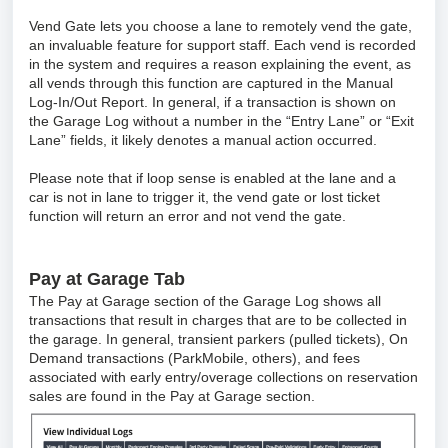
Vend Gate lets you choose a lane to remotely vend the gate,
an invaluable feature for support staff. Each vend is recorded
in the system and requires a reason explaining the event, as
all vends through this function are captured in the Manual
Log-In/Out Report. In general, if a transaction is shown on
the Garage Log without a number in the “Entry Lane” or “Exit
Lane” fields, it likely denotes a manual action occurred.
Please note that if loop sense is enabled at the lane and a
car is not in lane to trigger it, the vend gate or lost ticket
function will return an error and not vend the gate.
Pay at Garage Tab
The Pay at Garage section of the Garage Log shows all
transactions that result in charges that are to be collected in
the garage. In general, transient parkers (pulled tickets), On
Demand transactions (ParkMobile, others), and fees
associated with early entry/overage collections on reservation
sales are found in the Pay at Garage section.