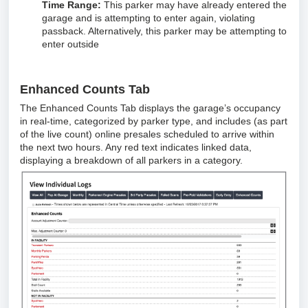
Time Range:
This parker may have already entered the
garage and is attempting to enter again, violating
passback. Alternatively, this parker may be attempting to
enter outside
Enhanced Counts Tab
The Enhanced Counts Tab displays the garage’s occupancy
in real-time, categorized by parker type, and includes (as part
of the live count) online presales scheduled to arrive within
the next two hours. Any red text indicates linked data,
displaying a breakdown of all parkers in a category.