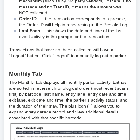
mechanism (such as by 3rd party vendors). If there is no
message and no TransID, it means the amount was
NOT collected.
Order ID
– if the transaction corresponds to a presale,
the Order ID will help in researching in the Presale Log.
Last Scan
– this shows the date and time of the last
event activity in the garage for the transaction.
Transactions that have not been collected will have a
“Logout” button. Click “Logout” to manually log out a parker.
Monthly Tab
The Monthly Tab displays all monthly parker activity. Entries
are sorted in reverse chronological order (most recent scans
first) by barcode, last name, entry lane, entry date and time,
exit lane, exit date and time, the parker’s activity status, and
the duration of their stay. The plus icon (+) allows you to
expand every garage record and view additional details
associated with that specific barcode.