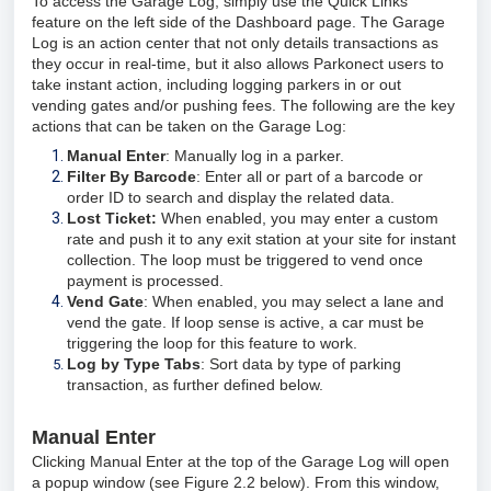
T
o access the Garage Log, simply use the Quick Links
feature on the left side of the Dashboard page. The Garage
Log is an action center that not only details transactions as
they occur in real-time, but it also allows Parkonect users to
take instant action, including logging parkers in or out
vending gates and/or pushing fees. The following are the key
actions that can be taken on the Garage Log:
Manual Enter
: Manually log in a parker.
Filter By Barcode
: Enter all or part of a barcode or
order ID to search and display the related data.
Lost Ticket:
When enabled, you may enter a custom
rate and push it to any exit station at your site for instant
collection. The loop must be triggered to vend once
payment is processed.
Vend Gate
: When enabled, you may select a lane and
vend the gate. If loop sense is active, a car must be
triggering the loop for this feature to work.
Log by Type Tabs
: Sort data by type of parking
transaction, as further defined below.
Manual Enter
Clicking Manual Enter at the top of the Garage Log will open
a popup window (see Figure 2.2 below). From this window,