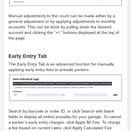
Manual adjustments to the count can be made either by a
general adjustment or by applying adjustments to monthly
accounts. This can be done by pulling down the desired
account and clicking the “+/-” buttons displayed at the top of
the page.
Early Entry Tab
The Early Entry Tab is an advanced function for manually
applying early entry fees to presale parkers.
Search by barcode or order ID, or click Search with blank
fields to display all online presales for your garage. To cancel
a parker’s early entry charges, click Apply $0 Fee. To charge
a fee based on current rates, click Apply Calculated Fee.