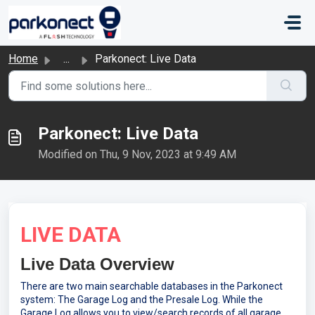
Skip to main content
Home
...
Parkonect: Live Data
Parkonect: Live Data
Modified on Thu, 9 Nov, 2023 at 9:49 AM
LIVE DATA
Live Data Overview
There are two main searchable databases in the Parkonect
system: The Garage Log and the Presale Log. While the
Garage Log allows you to view/search records of all garage