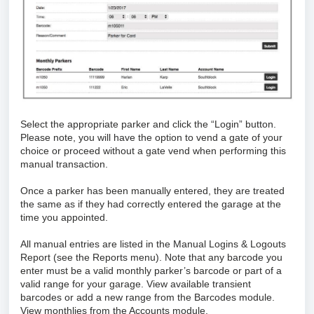
Select the appropriate parker and click the “Login” button.
Please note, you will have the option to vend a gate of your
choice or proceed without a gate vend when performing this
manual transaction.
Once a parker has been manually entered, they are treated
the same as if they had correctly entered the garage at the
time you appointed.
All manual entries are listed in the Manual Logins & Logouts
Report (see the Reports menu). Note that any barcode you
enter must be a valid monthly parker’s barcode or part of a
valid range for your garage. View available transient
barcodes or add a new range from the Barcodes module.
View monthlies from the Accounts module.