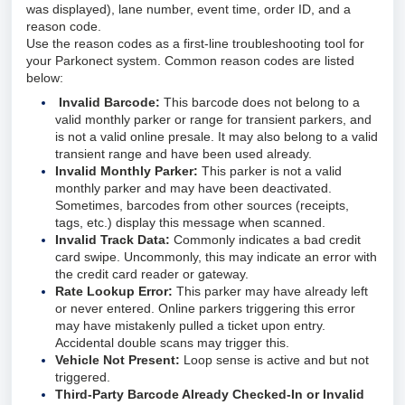
was displayed), lane number, event time, order ID, and a
reason code.
Use the reason codes as a first-line troubleshooting tool for
your Parkonect system. Common reason codes are listed
below:
Invalid Barcode:
This barcode does not belong to a
valid monthly parker or range for transient parkers, and
is not a valid online presale. It may also belong to a valid
transient range and have been used already.
Invalid Monthly Parker:
This parker is not a valid
monthly parker and may have been deactivated.
Sometimes, barcodes from other sources (receipts,
tags, etc.) display this message when scanned.
Invalid Track Data:
Commonly indicates a bad credit
card swipe. Uncommonly, this may indicate an error with
the credit card reader or gateway.
Rate Lookup Error:
This parker may have already left
or never entered. Online parkers triggering this error
may have mistakenly pulled a ticket upon entry.
Accidental double scans may trigger this.
Vehicle Not Present:
Loop sense is active and but not
triggered.
Third-Party Barcode Already Checked-In or Invalid