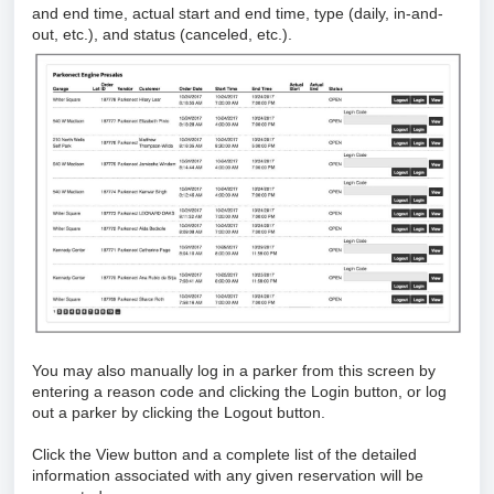
and end time, actual start and end time, type (daily, in-and-
out, etc.), and status (canceled, etc.).
You may also manually log in a parker from this screen by
entering a reason code and clicking the Login button, or log
out a parker by clicking the Logout button.
Click the View button and a complete list of the detailed
information associated with any given reservation will be