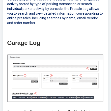
activity sorted by type of parking transaction or search
individual parker activity by barcode, the Presale Log allows
you to search and view detailed information corresponding to
online presales, including searches by name, email, vendor
and order number.
Garage Log