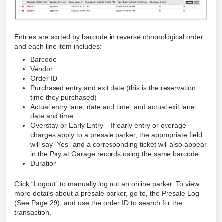
Entries are sorted by barcode in reverse chronological order
and each line item includes:
Barcode
Vendor
Order ID
Purchased entry and exit date (this is the reservation
time they purchased)
Actual entry lane, date and time, and actual exit lane,
date and time
Overstay or Early Entry – If early entry or overage
charges apply to a presale parker, the appropriate field
will say “Yes” and a corresponding ticket will also appear
in the Pay at Garage records using the same barcode.
Duration
Click “Logout” to manually log out an online parker. To view
more details about a presale parker, go to, the Presale Log
(See Page 29), and use the order ID to search for the
transaction.