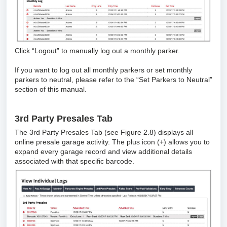
Click “Logout” to manually log out a monthly parker.
If you want to log out all monthly parkers or set monthly
parkers to neutral, please refer to the “Set Parkers to Neutral”
section of this manual.
3rd Party Presales Tab
The 3rd Party Presales Tab (see Figure 2.8) displays all
online presale garage activity. The plus icon (+) allows you to
expand every garage record and view additional details
associated with that specific barcode.