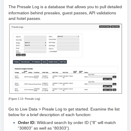
The Presale Log is a database that allows you to pull detailed
information behind presales, guest passes, API validations
and hotel passes.
(Figure 2.13: Presale Log)
Go to Live Data > Preale Log to get started. Examine the list
below for a brief description of each function:
Order ID:
Wildcard search by order ID (“8” will match
“30803” as well as “80303”).