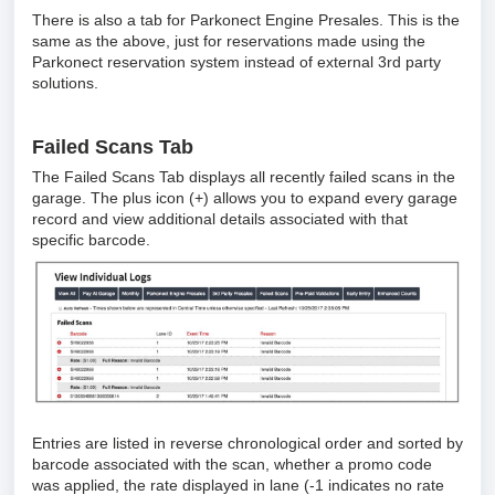
There is also a tab for Parkonect Engine Presales. This is the
same as the above, just for reservations made using the
Parkonect reservation system instead of external 3rd party
solutions.
Failed Scans Tab
The Failed Scans Tab displays all recently failed scans in the
garage. The plus icon (+) allows you to expand every garage
record and view additional details associated with that
specific barcode.
Entries are listed in reverse chronological order and sorted by
barcode associated with the scan, whether a promo code
was applied, the rate displayed in lane (-1 indicates no rate