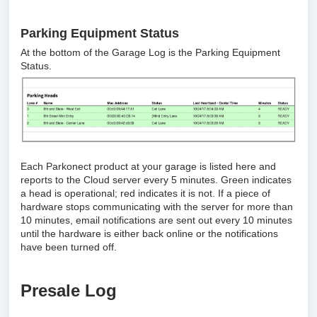
Parking Equipment Status
At the bottom of the Garage Log is the Parking Equipment
Status.
Each Parkonect product at your garage is listed here and
reports to the Cloud server every 5 minutes. Green indicates
a head is operational; red indicates it is not. If a piece of
hardware stops communicating with the server for more than
10 minutes, email notifications are sent out every 10 minutes
until the hardware is either back online or the notifications
have been turned off.
Presale Log