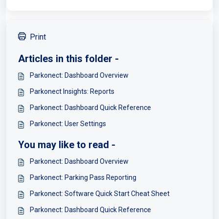
Print
Articles in this folder -
Parkonect: Dashboard Overview
Parkonect Insights: Reports
Parkonect: Dashboard Quick Reference
Parkonect: User Settings
You may like to read -
Parkonect: Dashboard Overview
Parkonect: Parking Pass Reporting
Parkonect: Software Quick Start Cheat Sheet
Parkonect: Dashboard Quick Reference