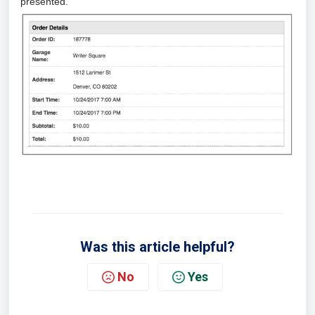
presented.
Was this article helpful?
No
Yes