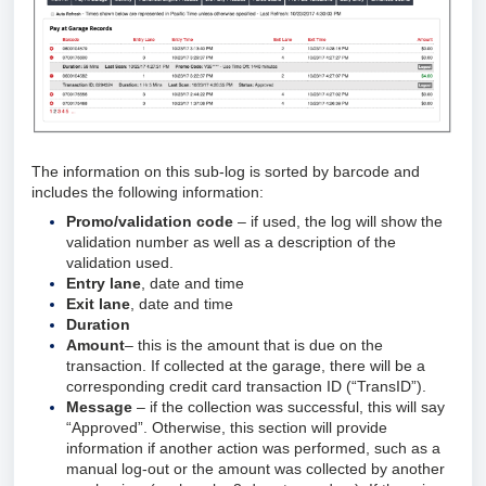
The information on this sub-log is sorted by barcode and
includes the following information:
Promo/validation code
– if used, the log will show the
validation number as well as a description of the
validation used.
Entry lane
, date and time
Exit lane
, date and time
Duration
Amount
– this is the amount that is due on the
transaction. If collected at the garage, there will be a
corresponding credit card transaction ID (“TransID”).
Message
– if the collection was successful, this will say
“Approved”. Otherwise, this section will provide
information if another action was performed, such as a
manual log-out or the amount was collected by another