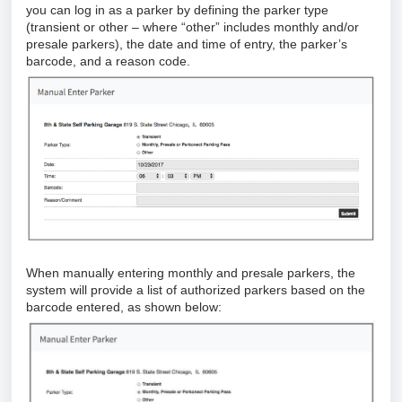
you can log in as a parker by defining the parker type
(transient or other – where “other” includes monthly and/or
presale parkers), the date and time of entry, the parker’s
barcode, and a reason code.
When manually entering monthly and presale parkers, the
system will provide a list of authorized parkers based on the
barcode entered, as shown below: