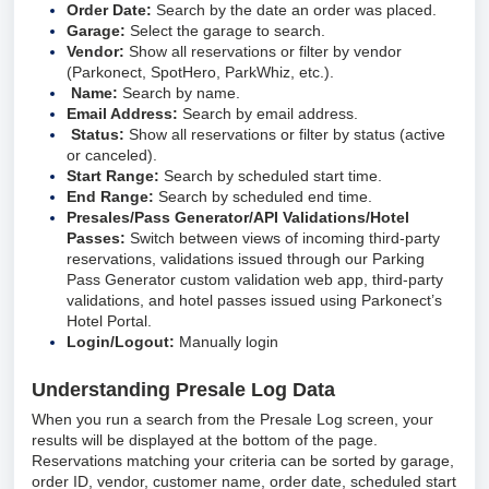
Order Date:
Search by the date an order was placed.
Garage:
Select the garage to search.
Vendor:
Show all reservations or filter by vendor
(Parkonect, SpotHero, ParkWhiz, etc.).
Name:
Search by name.
Email Address:
Search by email address.
Status:
Show all reservations or filter by status (active
or canceled).
Start Range:
Search by scheduled start time.
End Range:
Search by scheduled end time.
Presales/Pass Generator/API Validations/Hotel
Passes:
Switch between views of incoming third-party
reservations, validations issued through our Parking
Pass Generator custom validation web app, third-party
validations, and hotel passes issued using Parkonect’s
Hotel Portal.
Login/Logout:
Manually login
Understanding Presale Log Data
When you run a search from the Presale Log screen, your
results will be displayed at the bottom of the page.
Reservations matching your criteria can be sorted by garage,
order ID, vendor, customer name, order date, scheduled start