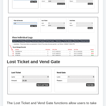
Lost Ticket and Vend Gate
The Lost Ticket and Vend Gate functions allow users to take