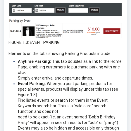
FIGURE 1.3: EVENT PARKING
Elements on the tabs showing Parking Products include:
Anytime Parking:
This tab doubles as a link to the Home
Page, enabling customers to purchase parking with one
click.
Simply enter arrival and departure times.
Event Parking:
When you post parking products for
special events, products will display under this tab (see
Figure 1.3).
Find listed events or search for them in the Event
Keywords search bar. This is a “wild card” search
function and does not
need to be exact (i.e. an event named “Bob’s Birthday
Party” will appear in search results for “bob” or “party.”).
Events may also be hidden and accessible only through