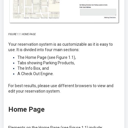
FIGURE 1.1: HOME PAGE
Your reservation system is as customizable as it is easy to
use. It is divided into four main sections:
The Home Page (see Figure 1.1),
Tabs showing Parking Products,
The Info Box, and
A Check Out Engine.
For best results, please use different browsers to view and
edit your reservation system.
Home Page
Elements on the Home Page (see Figure 1.1) include: