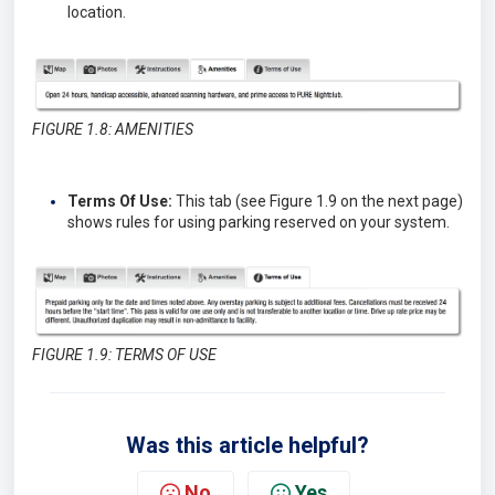
location.
FIGURE 1.8: AMENITIES
Terms Of Use:
This tab (see Figure 1.9 on the next page)
shows rules for using parking reserved on your system.
FIGURE 1.9: TERMS OF USE
Was this article helpful?
No
Yes