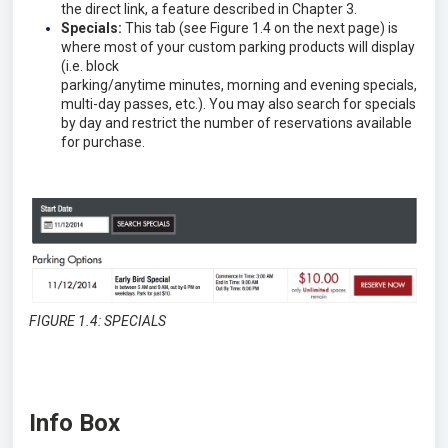
the direct link, a feature described in Chapter 3.
Specials:
This tab (see Figure 1.4 on the next page) is
where most of your custom parking products will display
(i.e. block
parking/anytime minutes, morning and evening specials,
multi-day passes, etc.). You may also search for specials
by day and restrict the number of reservations available
for purchase.
FIGURE 1.4: SPECIALS
Info Box