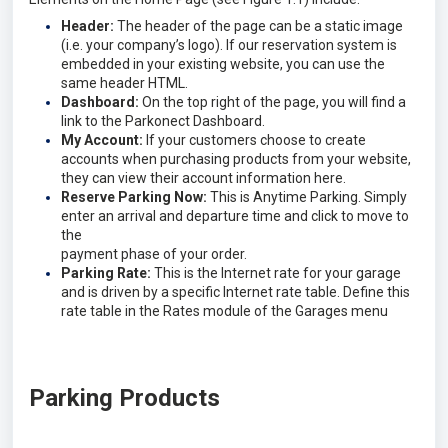
Header:
The header of the page can be a static image
(i.e. your company’s logo). If our reservation system is
embedded in your existing website, you can use the
same header HTML.
Dashboard:
On the top right of the page, you will find a
link to the Parkonect Dashboard.
My Account:
If your customers choose to create
accounts when purchasing products from your website,
they can view their account information here.
Reserve Parking Now:
This is Anytime Parking. Simply
enter an arrival and departure time and click to move to
the
payment phase of your order.
Parking Rate:
This is the Internet rate for your garage
and is driven by a specific Internet rate table. Define this
rate table in the Rates module of the Garages menu
Parking Products