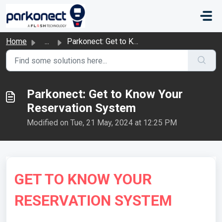
Skip to main content
Home
...
Parkonect: Get to Know Your Reservation System
Parkonect: Get to Know Your
Reservation System
Modified on Tue, 21 May, 2024 at 12:25 PM
GET TO KNOW YOUR
RESERVATION SYSTEM