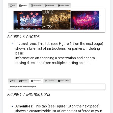
FIGURE 1.6: PHOTOS
Instructions:
This tab (see Figure 1.7 on the next page)
shows a brief list of instructions for parkers, including
basic
information on scanning a reservation and general
driving directions from multiple starting points.
FIGURE 1.7: INSTRUCTIONS
Amenities:
This tab (see Figure 1.8 on the next page)
shows a customizable list of amenities offered at your