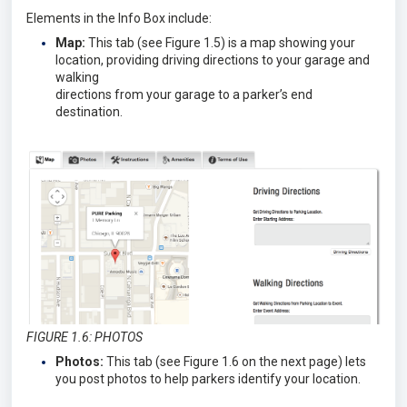
Elements in the Info Box include:
Map:
This tab (see Figure 1.5) is a map showing your
location, providing driving directions to your garage and
walking
directions from your garage to a parker’s end
destination.
FIGURE 1.6: PHOTOS
Photos:
This tab (see Figure 1.6 on the next page) lets
you post photos to help parkers identify your location.