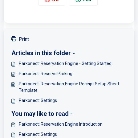
Print
Articles in this folder -
Parkonect: Reservation Engine - Getting Started
Parkonect: Reserve Parking
Parkonect: Reservation Engine Receipt Setup Sheet
Template
Parkonect: Settings
You may like to read -
Parkonect: Reservation Engine Introduction
Parkonect: Settings