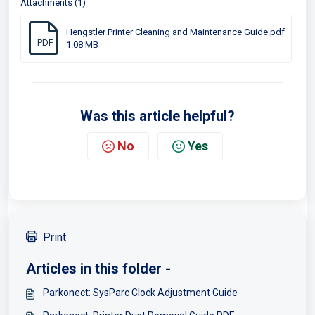
Attachments (1)
Hengstler Printer Cleaning and Maintenance Guide.pdf
PDF
1.08 MB
Was this article helpful?
No
Yes
Print
Articles in this folder -
Parkonect: SysParc Clock Adjustment Guide