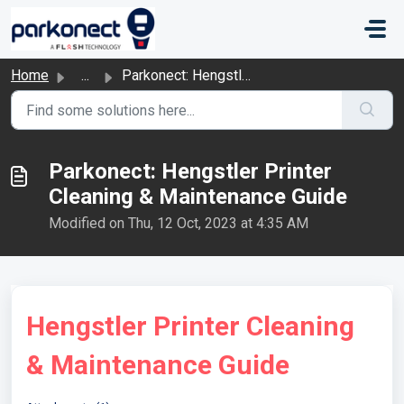
Skip to main content
Home
...
Parkonect: Hengstler Printer Cleaning & Maintenance G...
Parkonect: Hengstler Printer
Cleaning & Maintenance Guide
Modified on Thu, 12 Oct, 2023 at 4:35 AM
Hengstler Printer Cleaning
& Maintenance Guide