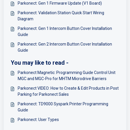
Parkonect: Gen 1 Firmware Update (V1 Board)
Parkonect: Validation Station Quick Start Wiring
Diagram
Parkonect: Gen 1 Intercom Button Cover Installation
Guide
Parkonect: Gen 2 Intercom Button Cover Installation
Guide
You may like to read -
Parkonect Magnetic: Programming Guide Control Unit
MGC and MGC-Pro for MHTM Microdrive Barriers
Parkonect VIDEO: How to Create & Edit Products in Post
Parking for Parkonect Sales
Parkonect: TD9000 Syspark Printer Programming
Guide
Parkonect: User Types