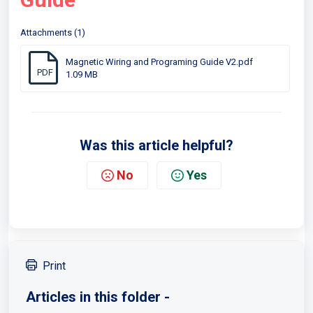
Attachments (1)
Magnetic Wiring and Programing Guide V2.pdf
PDF
1.09 MB
Was this article helpful?
No
Yes
Print
Articles in this folder -