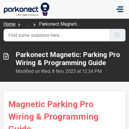
Skip to main content
Home
...
Parkonect Magnetic: Parking Pro Wiring & Programming ...
Parkonect Magnetic: Parking Pro
Wiring & Programming Guide
Modified on Wed, 8 Nov, 2023 at 12:34 PM
Magnetic Parking Pro
Wiring & Programming
Guide