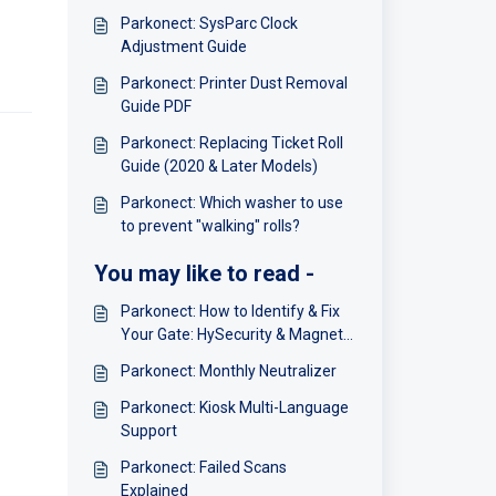
Parkonect: SysParc Clock
Adjustment Guide
Parkonect: Printer Dust Removal
Guide PDF
Parkonect: Replacing Ticket Roll
Guide (2020 & Later Models)
Parkonect: Which washer to use
to prevent "walking" rolls?
You may like to read -
Parkonect: How to Identify & Fix
Your Gate: HySecurity & Magnetic
Gate Tech Support Phone
Parkonect: Monthly Neutralizer
Numbers
Parkonect: Kiosk Multi-Language
Support
Parkonect: Failed Scans
Explained