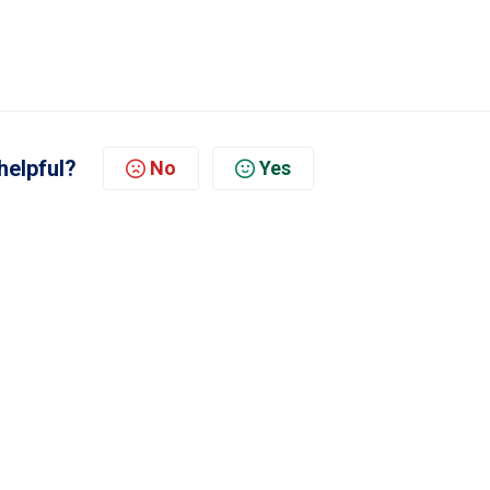
helpful?
No
Yes