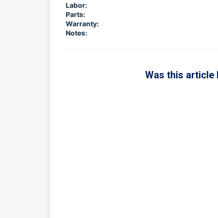
Labor:
Parts:
Warranty:
Notes:
Was this article 