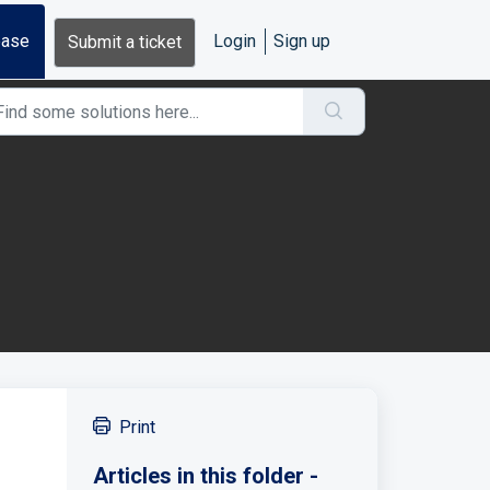
base
Login
Sign up
Submit a ticket
Print
Articles in this folder -