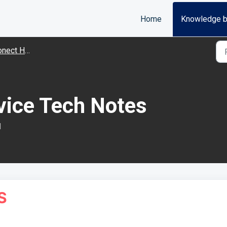
Home
Knowledge 
ware Troubleshooting
vice Tech Notes
M
S