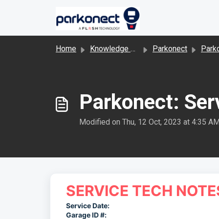
Skip to main content
Home
Knowledge base
Parkonect
Parkonect Hard
Parkonect: Ser
Modified on Thu, 12 Oct, 2023 at 4:35 A
SERVICE TECH NOTE
Service Date:
Garage ID #: