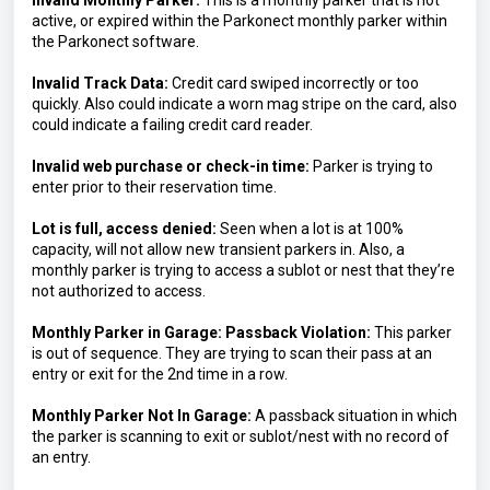
Invalid Monthly Parker:
 This is a monthly parker that is not 
active, or expired within the Parkonect monthly parker within 
the Parkonect software.
Invalid Track Data:
 Credit card swiped incorrectly or too 
quickly. Also could indicate a worn mag stripe on the card, also 
could indicate a failing credit card reader.
Invalid web purchase or check-in time: 
Parker is trying to 
enter prior to their reservation time.
Lot is full, access denied: 
Seen when a lot is at 100% 
capacity, will not allow new transient parkers in. Also, a 
monthly parker is trying to access a sublot or nest that they’re 
not authorized to access.
Monthly Parker in Garage: Passback Violation:
 This parker 
is out of sequence. They are trying to scan their pass at an 
entry or exit for the 2nd time in a row.
Monthly Parker Not In Garage:
 A passback situation in which 
the parker is scanning to exit or sublot/nest with no record of 
an entry.