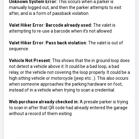
Unknown System Error:
This occurs when a parker is 
manually logged out, and then the parker attempts to exit 
after, and is a form of passback violation.
Valet Hiker Error: Barcode already used: 
The valet is 
attempting to re-use a barcode when it’s not allowed.
Valet Hiker Error: Pass back violation: 
The valet is out of 
sequence.
Vehicle Not Present: 
This shows that the in ground loop does 
not detect a vehicle above it. It could be a bad loop, a bad 
relay, or the vehicle not covering the loop properly. It could be a 
high sitting vehicle or motorcycle (jeep etc…).
 This also occurs 
when someone approaches the parking hardware on foot, 
instead of in a vehicle when trying to scan a credential.
Web purchase already checked in: 
A presale parker is trying 
to scan in after that QR code had already entered the garage 
without a record of them exiting.