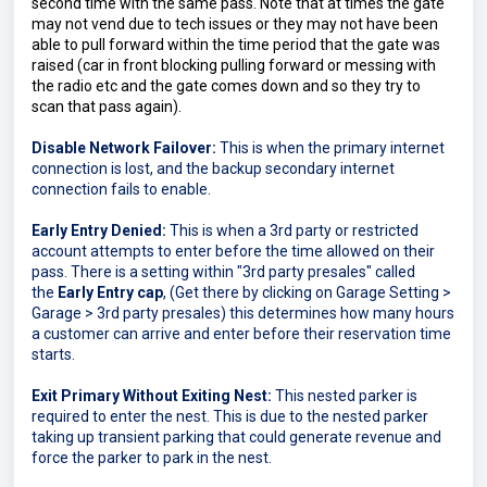
second time with the same pass. Note that at times the gate 
may not vend due to tech issues or they may not have been 
able to pull forward within the time period that the gate was 
raised (car in front blocking pulling forward or messing with 
the radio etc and the gate comes down and so they try to 
scan that pass again).
Disable Network Failover:
This is when the primary internet
connection is lost, and the backup secondary internet
connection fails to enable.
Early Entry Denied:
This is when a 3rd party or restricted 
account attempts to enter before the time allowed on their 
pass. There is a setting within "3rd party presales" 
called 
the 
Early Entry cap
, 
(Get there by clicking on Garage Setting > 
Garage > 3rd party presales) 
this determines how many hours 
a customer can arrive and enter before their reservation time 
starts.
Exit Primary Without Exiting Nest:
This nested parker is
required to enter the nest. This is due to the nested parker
taking up transient parking that could generate revenue and
force the parker to park in the nest.