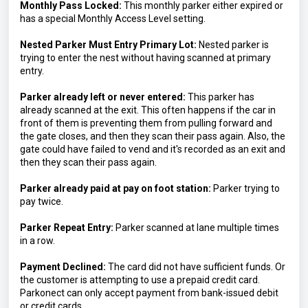
Monthly Pass Locked:
 This monthly parker either expired or 
has a special Monthly Access Level setting.
Nested Parker Must Entry Primary Lot: 
Nested parker is 
trying to enter the nest without having scanned at primary 
entry.
Parker already left or never entered:
This parker has 
already scanned at the exit. This often happens if the car in 
front of them is preventing them from pulling forward and 
the gate closes, and then they scan their pass again. Also, the 
gate could have failed to vend and it's recorded as an exit and 
then they scan their pass again.
Parker already paid at pay on foot station: 
Parker trying to 
pay twice.
Parker Repeat Entry: 
Parker scanned at lane multiple times 
in a row.
Payment Declined:
 The card did not have sufficient funds. Or 
the customer is attempting to use a prepaid credit card. 
Parkonect can only accept payment from bank-issued debit 
or credit cards.