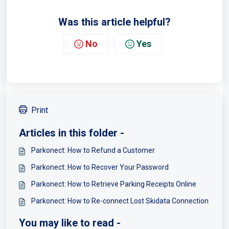
Was this article helpful?
No
Yes
Print
Articles in this folder -
Parkonect: How to Refund a Customer
Parkonect: How to Recover Your Password
Parkonect: How to Retrieve Parking Receipts Online
Parkonect: How to Re-connect Lost Skidata Connection
You may like to read -