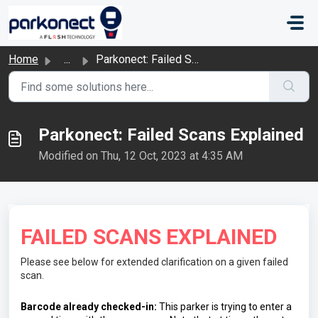
Skip to main content
Home
...
Parkonect: Failed Scans Explained
Parkonect: Failed Scans Explained
Modified on Thu, 12 Oct, 2023 at 4:35 AM
FAILED SCANS EXPLAINED
Please see below for extended clarification on a given failed
scan.
Barcode already checked-in: 
This parker is trying to enter a 