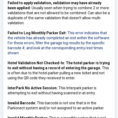
Failed to apply validation, validation may have already 
been applied:
 Usually seen when trying to combine 2 or more 
validations that are not allowed to be combined. Can also be a 
duplicate of the same validation that doesn’t allow multi-
validation.
Failed to Log Monthly Parker Exit:
This error indicates that 
the vehicle has already completed an exit within the software. 
For these errors, filter the garage log results by the specific 
barcode #, and look at the corresponding entry/exit times 
shown.
Hotel Validation Not Checked-In: The hotel parker is trying 
to exit without having a record of entering the garage. 
This 
is often due to the hotel parker pulling a new ticket and not 
using the QR code they received to enter.
InterPark No Active Session: 
This Interpark parker is 
attempting to exit without having scanned in at entry.
Invalid Barcode: 
This barcode is not one that is in the 
Parkonect system and/or not assigned to an active parker.