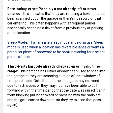
Rate lookup error: Possibly a car already left or never 
entered:
 This indicates that they are re-using a ticket that has 
been scanned out of the garage or there’s no record of that 
car entering. This often happens with a frequent parker 
accidentally scanning a ticket from a previous day of parking 
at the location.
Sleep Mode:
This lane is in sleep mode and not in use. Sleep 
mode is used when a location has reversible lanes or wants a 
particular piece of hardware to be nonfunctioning for a select 
period of time.
Third-Party barcode already checked-in or invalid time 
range:
 This barcode has either already been used to scan into 
the garage or they are scanning outside of their window of 
time purchased. Note that at times the gate may not vend 
due to tech issues or they may not have been able to pull 
forward within the time period that the gate was raised (car in 
front blocking pulling forward or messing with the radio etc, 
and the gate comes down and so they try to scan that pass 
again).