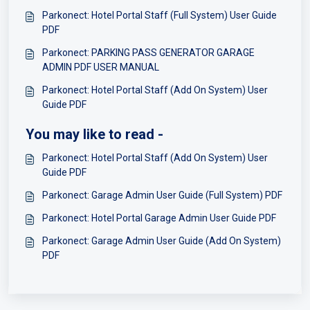
Parkonect: Hotel Portal Staff (Full System) User Guide
PDF
Parkonect: PARKING PASS GENERATOR GARAGE
ADMIN PDF USER MANUAL
Parkonect: Hotel Portal Staff (Add On System) User
Guide PDF
You may like to read -
Parkonect: Hotel Portal Staff (Add On System) User
Guide PDF
Parkonect: Garage Admin User Guide (Full System) PDF
Parkonect: Hotel Portal Garage Admin User Guide PDF
Parkonect: Garage Admin User Guide (Add On System)
PDF