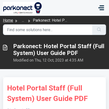
Skip to main content
Home
...
Parkonect: Hotel Portal Staff (Full System) User Guide PDF
Parkonect: Hotel Portal Staff (Full
System) User Guide PDF
Modified on Thu, 12 Oct, 2023 at 4:35 AM
Hotel Portal Staff (Full
System) User Guide PDF