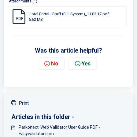
Attachments (1)
Hotel Portal - Staff (Full System)_11.03.17.pdf
PDF
5.62 MB
Was this article helpful?
No
Yes
Print
Articles in this folder -
Parkonect: Web Validator User Guide PDF -
Easyvalidator.com