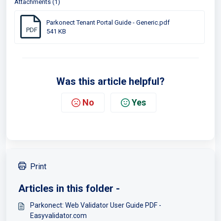
Attachments (1)
Parkonect Tenant Portal Guide - Generic.pdf
PDF
541 KB
Was this article helpful?
No
Yes
Print
Articles in this folder -
Parkonect: Web Validator User Guide PDF -
Easyvalidator.com