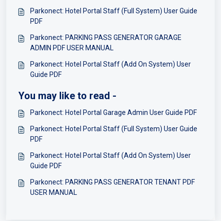
Parkonect: Hotel Portal Staff (Full System) User Guide
PDF
Parkonect: PARKING PASS GENERATOR GARAGE
ADMIN PDF USER MANUAL
Parkonect: Hotel Portal Staff (Add On System) User
Guide PDF
You may like to read -
Parkonect: Hotel Portal Garage Admin User Guide PDF
Parkonect: Hotel Portal Staff (Full System) User Guide
PDF
Parkonect: Hotel Portal Staff (Add On System) User
Guide PDF
Parkonect: PARKING PASS GENERATOR TENANT PDF
USER MANUAL