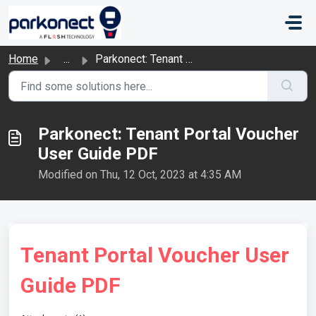
Skip to main content
Home
...
Parkonect: Tenant Portal Voucher User Guide PDF
Parkonect: Tenant Portal Voucher
User Guide PDF
Modified on Thu, 12 Oct, 2023 at 4:35 AM
Tenant Portal Voucher User
Guide PDF