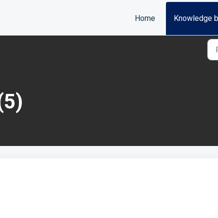
Home
Knowledge 
(5)