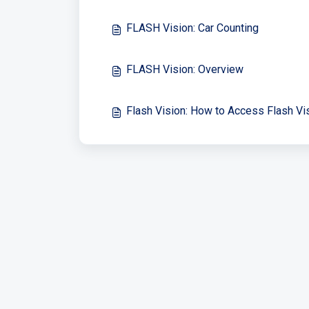
FLASH Vision: Car Counting
FLASH Vision: Overview
Flash Vision: How to Access Flash Vi