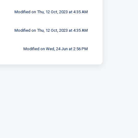
Modified on Thu, 12 Oct, 2023 at 4:35 AM
Modified on Thu, 12 Oct, 2023 at 4:35 AM
Modified on Wed, 24 Jun at 2:56 PM