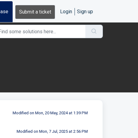
base
Login
Sign up
Submit a ticket
Modified on Mon, 20 May, 2024 at 1:39 PM
Modified on Mon, 7 Jul, 2025 at 2:56 PM