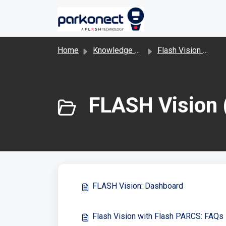
Skip to main content
Home
Knowledge base
Flash Vision and LPR
FLASH Vision 
FLASH Vision: Dashboard
Flash Vision with Flash PARCS: FAQs