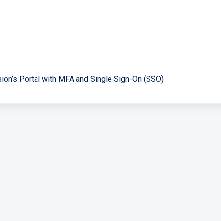
sion’s Portal with MFA and Single Sign-On (SSO)