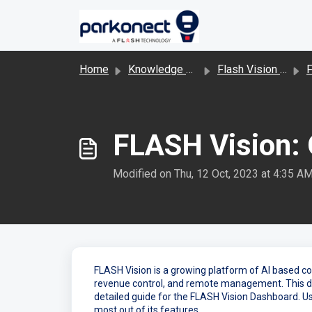
Skip to main content
Home
Knowledge base
Flash Vision and LPR
FLASH Vision:
Modified on Thu, 12 Oct, 2023 at 4:35 A
FLASH Vision is a growing platform of AI based c
revenue control, and remote management. This d
detailed guide for the FLASH Vision Dashboard. U
most out of its features.