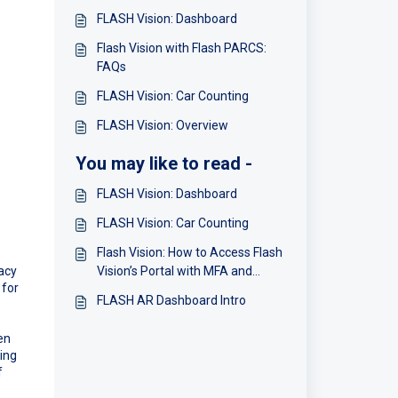
FLASH Vision: Dashboard
Flash Vision with Flash PARCS:
FAQs
FLASH Vision: Car Counting
FLASH Vision: Overview
You may like to read -
FLASH Vision: Dashboard
FLASH Vision: Car Counting
Flash Vision: How to Access Flash
racy
Vision’s Portal with MFA and
 for
Single Sign-On (SSO)
FLASH AR Dashboard Intro
en
ring
f