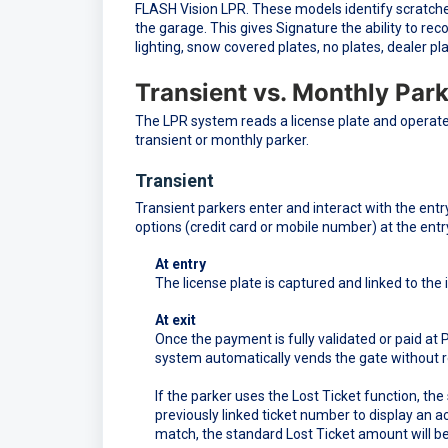
FLASH Vision LPR. These models identify scratches
the garage. This gives Signature the ability to reco
lighting, snow covered plates, no plates, dealer pla
Transient vs. Monthly Par
The LPR system reads a license plate and operate
transient or monthly parker.
Transient
Transient parkers enter and interact with the entry
options (credit card or mobile number) at the entr
At entry
The license plate is captured and linked to the 
At exit
Once the payment is fully validated or paid at 
system automatically vends the gate without req
If the parker uses the Lost Ticket function, t
previously linked ticket number to display an
match, the standard Lost Ticket amount will be