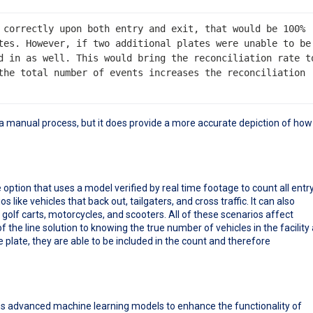
 correctly upon both entry and exit, that would be 100% 
tes. However, if two additional plates were unable to be 
d in as well. This would bring the reconciliation rate to
the total number of events increases the reconciliation 
ill a manual process, but it does provide a more accurate depiction of how
ption that uses a model verified by real time footage to count all entr
 like vehicles that back out, tailgaters, and cross traffic. It can also
 golf carts, motorcycles, and scooters. All of these scenarios affect
the line solution to knowing the true number of vehicles in the facility 
e plate, they are able to be included in the count and therefore
ses advanced machine learning models to enhance the functionality of