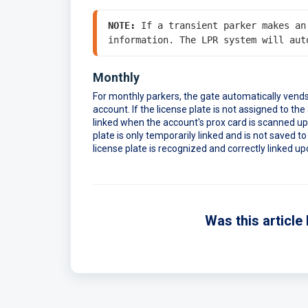
NOTE:
 If a transient parker makes an
Monthly
For monthly parkers, the gate automatically vends 
account. If the license plate is not assigned to the
linked when the account's prox card is scanned upon
plate is only temporarily linked and is not saved to
license plate is recognized and correctly linked upo
Was this article 