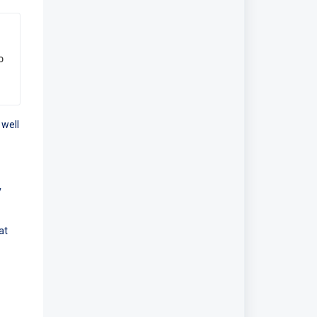
 
 well
y
at