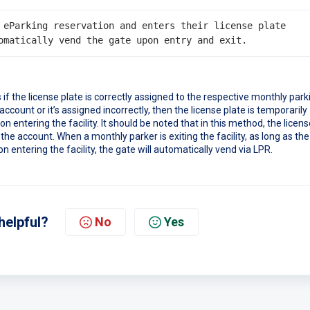
 eParking reservation and enters their license plate 
if the license plate is correctly assigned to the respective monthly park
 account or it’s assigned incorrectly, then the license plate is temporarily
 entering the facility. It should be noted that in this method, the licens
 the account. When a monthly parker is exiting the facility, as long as the
n entering the facility, the gate will automatically vend via LPR.
helpful?
No
Yes