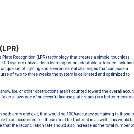
 (LPR)
 Plate Recognition (LPR) technology that creates a simple, touchless
LPR system utilizes deep learning for an adaptable, intelligent solution
 unique set of lighting and environmental challenges that can pose a
course of two to three weeks the system is calibrated and optimized to
 snow, ice, or other obstructions aren’t counted toward the overall accu
e (overall average of successful license plate reads) is a better measure
on both entry and exit, that would be 100%accuracy pertaining to those t
ble to be accounted for, those must be factored in as well. This would b
te that the reconciliation rate should also increase as the total number o