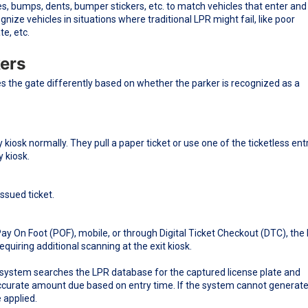
, bumps, dents, bumper stickers, etc. to match vehicles that enter and 
gnize vehicles in situations where traditional LPR might fail, like poor
te, etc.
kers
s the gate differently based on whether the parker is recognized as a
 kiosk normally. They pull a paper ticket or use one of the ticketless ent
y kiosk.
issued ticket.
Pay On Foot (POF), mobile, or through Digital Ticket Checkout (DTC), the
uiring additional scanning at the exit kiosk.
he system searches the LPR database for the captured license plate and
 accurate amount due based on entry time. If the system cannot generate
 applied.