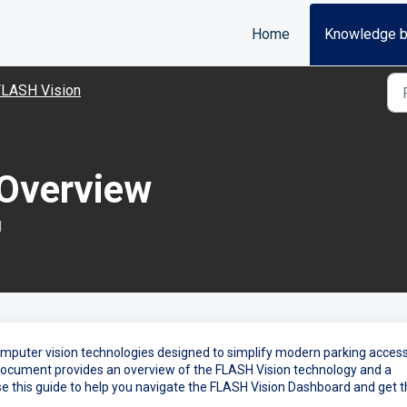
Home
Knowledge 
FLASH Vision
 Overview
M
omputer vision technologies designed to simplify modern parking access
ocument provides an overview of the FLASH Vision technology and a
se this guide to help you navigate the FLASH Vision Dashboard and get 