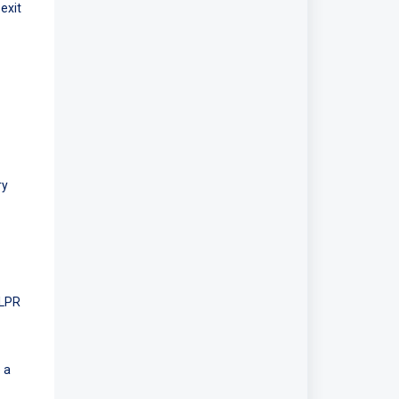
exit
ry
 LPR
 a