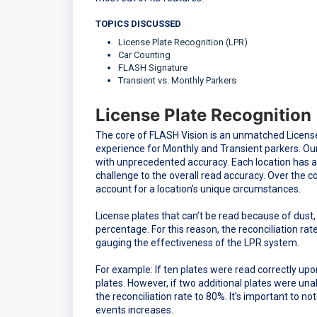
TOPICS DISCUSSED
License Plate Recognition (LPR)
Car Counting
FLASH Signature
Transient vs. Monthly Parkers
License Plate Recognition
The core of FLASH Vision is an unmatched License
experience for Monthly and Transient parkers. Our 
with unprecedented accuracy. Each location has a
challenge to the overall read accuracy. Over the 
account for a location’s unique circumstances.
License plates that can’t be read because of dust,
percentage. For this reason, the reconciliation rat
gauging the effectiveness of the LPR system.
For example: If ten plates were read correctly up
plates. However, if two additional plates were una
the reconciliation rate to 80%. It’s important to no
events increases.