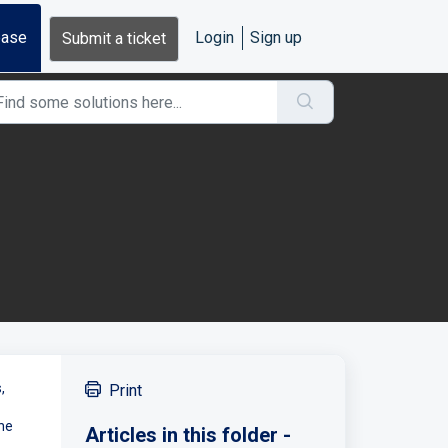
base
Login
Sign up
Submit a ticket
,
Print
the
Articles in this folder -