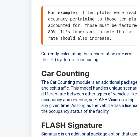
For example:
 If ten plates were read
accuracy pertaining to those ten pla
accounted for, those must be factore
80%. It's important to note that as 
rate should also increase.
Currently, calculating the reconciliation rate is st
the LPR system is functioning.
Car Counting
The Car Counting module is an additional package o
and exit traffic. This model handles unique scenarios
differentiate between other types of vehicles, like
occupancy and revenue, so FLASH Vision is a top of 
any given time. As long as the vehicle has a licens
the occupancy status of the facility.
FLASH Signature
Signature is an additional package option that u