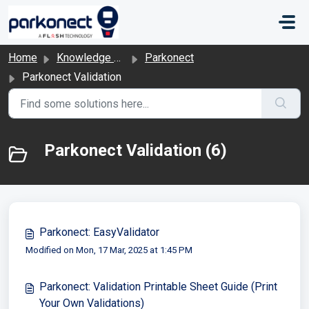
Skip to main content
Home
Knowledge base
Parkonect
Parkonect Validation
Parkonect Validation (6)
Parkonect: EasyValidator
Modified on Mon, 17 Mar, 2025 at 1:45 PM
Parkonect: Validation Printable Sheet Guide (Print
Your Own Validations)