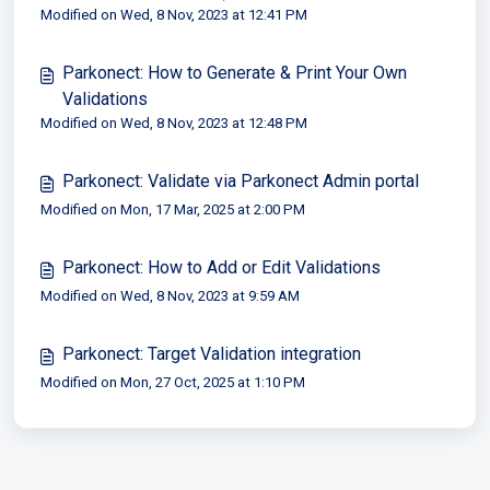
Modified on Wed, 8 Nov, 2023 at 12:41 PM
Parkonect: How to Generate & Print Your Own
Validations
Modified on Wed, 8 Nov, 2023 at 12:48 PM
Parkonect: Validate via Parkonect Admin portal
Modified on Mon, 17 Mar, 2025 at 2:00 PM
Parkonect: How to Add or Edit Validations
Modified on Wed, 8 Nov, 2023 at 9:59 AM
Parkonect: Target Validation integration
Modified on Mon, 27 Oct, 2025 at 1:10 PM