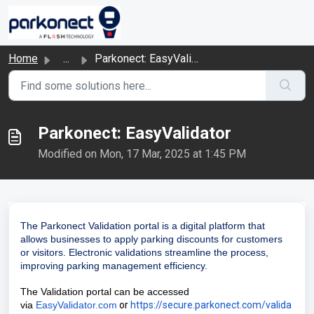
Skip to main content
Home
...
Parkonect: EasyValidator
Parkonect: EasyValidator
Modified on Mon, 17 Mar, 2025 at 1:45 PM
The Parkonect Validation portal is a digital platform that
allows businesses to apply parking discounts for customers
or visitors. Electronic validations streamline the process,
improving parking management efficiency.
The Validation portal can be accessed
via
EasyValidator.com
or
https://secure.parkonect.com/valida