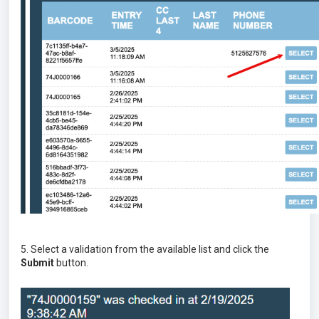
5. Select a validation from the available list and click the
Submit
button.