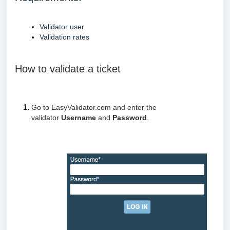
Validator user
Validation rates
How to validate a ticket
Go to EasyValidator.com and enter the
validator
Username
and
Password
.