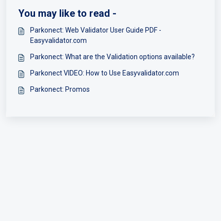
You may like to read -
Parkonect: Web Validator User Guide PDF -
Easyvalidator.com
Parkonect: What are the Validation options available?
Parkonect VIDEO: How to Use Easyvalidator.com
Parkonect: Promos