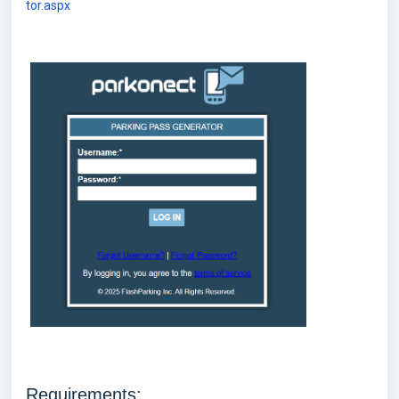
tor.aspx
Requirements: