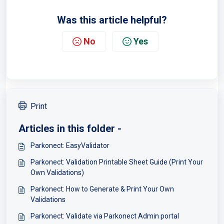
Was this article helpful?
No
Yes
Print
Articles in this folder -
Parkonect: EasyValidator
Parkonect: Validation Printable Sheet Guide (Print Your
Own Validations)
Parkonect: How to Generate & Print Your Own
Validations
Parkonect: Validate via Parkonect Admin portal