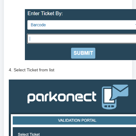
4. Select Ticket from list