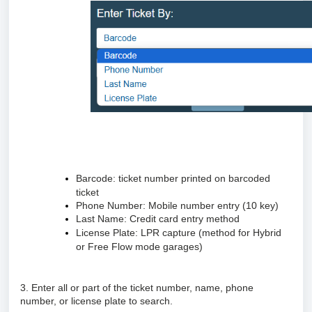
Barcode: ticket number printed on barcoded
ticket
Phone Number: Mobile number entry (10 key)
Last Name: Credit card entry method
License Plate: LPR capture (method for Hybrid
or Free Flow mode garages)
3. Enter all or part of the ticket number, name, phone
number, or license plate to search.