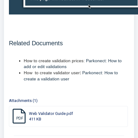
Related Documents
How to create validation prices:
Parkonect: How to
add or edit validations
How to create validator user
:
Parkonect: How to
create a validation user
Attachments (1)
Web Validator Guide.pdf
PDF
411 KB