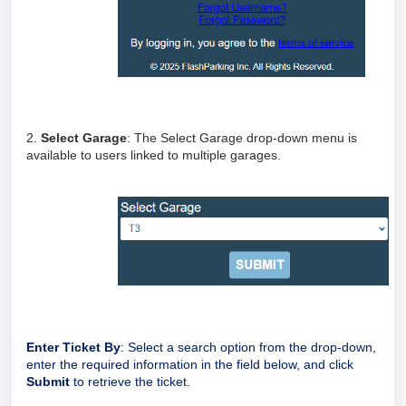
2.
Select Garage
: The Select Garage drop-down menu is
available to users linked to multiple garages.
Enter Ticket By
: Select a search option from the drop-down,
enter the required information in the field below, and click
Submit
to retrieve the ticket.