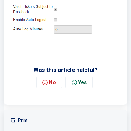
Was this article helpful?
No
Yes
Print