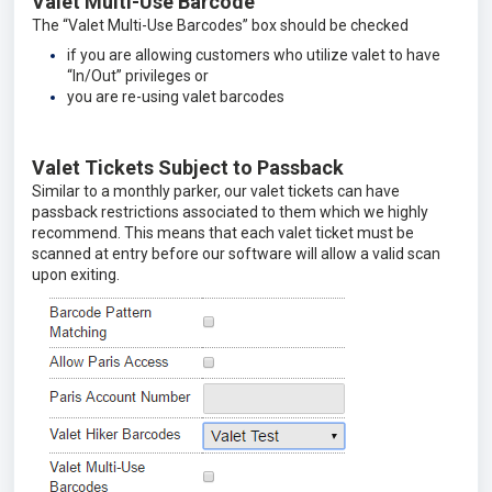
Valet Multi-Use Barcode
The “Valet Multi-Use Barcodes” box should be checked
if you are allowing customers who utilize valet to have
“In/Out” privileges or
you are re-using valet barcodes
Valet Tickets Subject to Passback
Similar to a monthly parker, our valet tickets can have
passback restrictions associated to them which we highly
recommend. This means that each valet ticket must be
scanned at entry before our software will allow a valid scan
upon exiting.