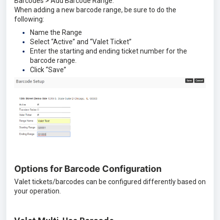
Barcodes > Add Barcode Range.
When adding a new barcode range, be sure to do the
following:
Name the Range
Select “Active” and “Valet Ticket”
Enter the starting and ending ticket number for the
barcode range.
Click “Save”
Options for Barcode Configuration
Valet tickets/barcodes can be configured differently based on
your operation.