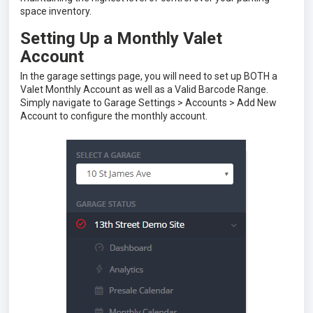
space inventory.
Setting Up a Monthly Valet
Account
In the garage settings page, you will need to set up BOTH a
Valet Monthly Account as well as a Valid Barcode Range.
Simply navigate to Garage Settings > Accounts > Add New
Account to configure the monthly account.