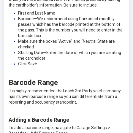
the cardholder’s information. Be sure to include:
First and Last Name
Barcode—We recommend using Parkonect monthly
passes which has the barcode printed at the bottom of
the pass. This is the number you will need to enter in the
barcode box.
Make sure the boxes “Active” and “Neutral State are
checked.
Starting Date—Enter the date of which you are creating
the cardholder
Click Save
Barcode Range
It is highly recommended that each 3rd Party valet company
has its own barcode range so you can differentiate from a
reporting and occupancy standpoint.
Adding a Barcode Range
To add a barcode range, navigate to Garage Settings >