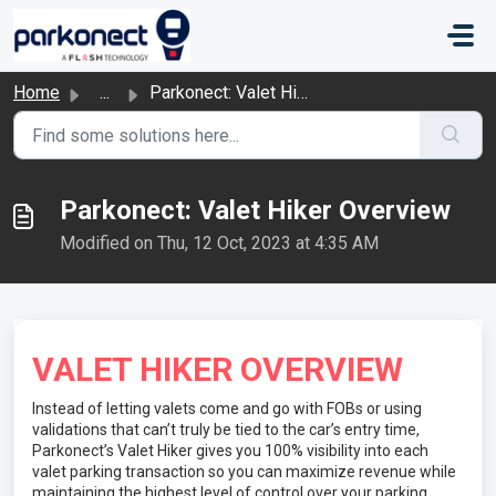
Skip to main content
Home
...
Parkonect: Valet Hiker Overview
Parkonect: Valet Hiker Overview
Modified on Thu, 12 Oct, 2023 at 4:35 AM
VALET HIKER OVERVIEW
Instead of letting valets come and go with FOBs or using
validations that can’t truly be tied to the car’s entry time,
Parkonect’s Valet Hiker gives you 100% visibility into each
valet parking transaction so you can maximize revenue while
maintaining the highest level of control over your parking