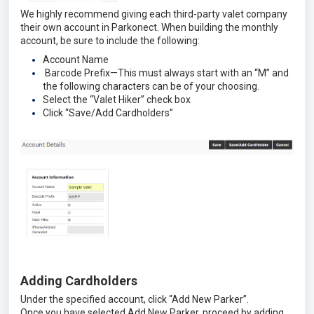
We highly recommend giving each third-party valet company
their own account in Parkonect. When building the monthly
account, be sure to include the following:
Account Name
Barcode Prefix—This must always start with an “M” and
the following characters can be of your choosing.
Select the “Valet Hiker” check box
Click “Save/Add Cardholders”
Adding Cardholders
Under the specified account, click “Add New Parker”.
Once you have selected Add New Parker, proceed by adding