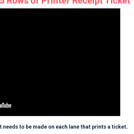
 Rows of Printer Receipt Ticket
 needs to be made on each lane that prints a ticket.