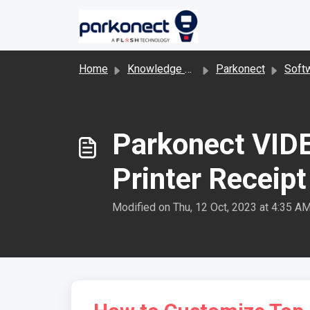
Skip to main content
Home
Knowledge base
Parkonect
Software 
Parkonect VIDE
Printer Receipt
Modified on Thu, 12 Oct, 2023 at 4:35 A