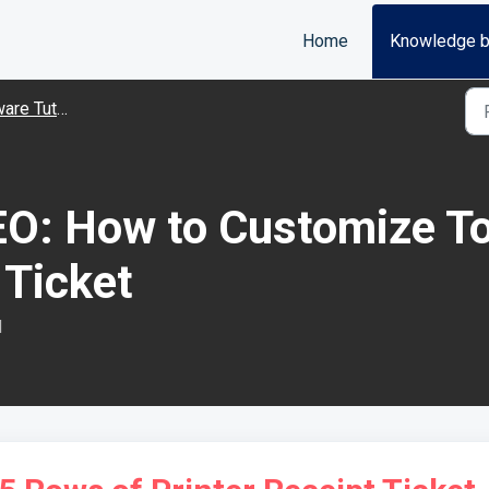
Home
Knowledge 
Tutorial Videos
O: How to Customize To
 Ticket
M