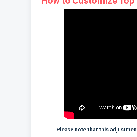
How to Customize Top 5
Please note that this adjustment