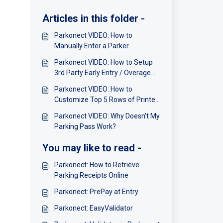
Articles in this folder -
Parkonect VIDEO: How to
Manually Enter a Parker
Parkonect VIDEO: How to Setup
3rd Party Early Entry / Overage
Charges
Parkonect VIDEO: How to
Customize Top 5 Rows of Printer
Receipt Ticket
Parkonect VIDEO: Why Doesn't My
Parking Pass Work?
You may like to read -
Parkonect: How to Retrieve
Parking Receipts Online
Parkonect: PrePay at Entry
Parkonect: EasyValidator