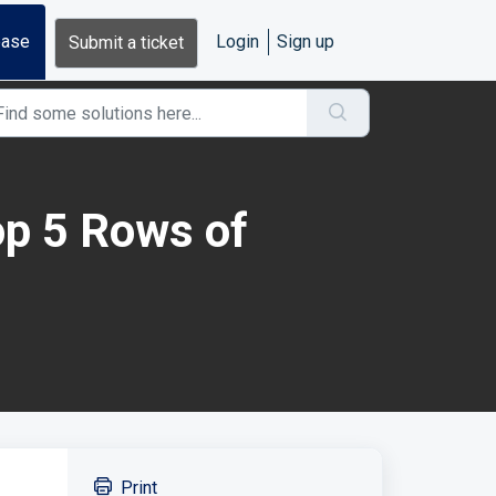
base
Login
Sign up
Submit a ticket
p 5 Rows of
Print