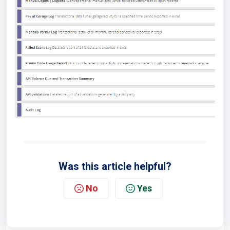
Was this article helpful?
No
Yes