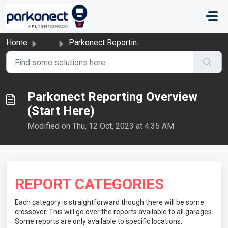
Skip to main content
Home
...
Parkonect Reporting Overview (Start Here)
Parkonect Reporting Overview
(Start Here)
Modified on Thu, 12 Oct, 2023 at 4:35 AM
REPORT CATEGORIES
Each category is straightforward though there will be some
crossover. This will go over the reports available to all garages.
Some reports are only available to specific locations.