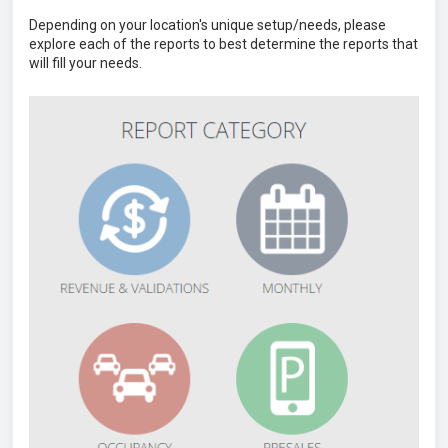
Depending on your location's unique setup/needs, please
explore each of the reports to best determine the reports that
will fill your needs.