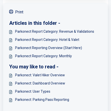
Print
Articles in this folder -
Parkonect Report Category: Revenue & Validations
Parkonect Report Category: Hotel & Valet
Parkonect Reporting Overview (Start Here)
Parkonect Report Category: Monthly
You may like to read -
Parkonect: Valet Hiker Overview
Parkonect: Dashboard Overview
Parkonect: User Types
Parkonect: Parking Pass Reporting