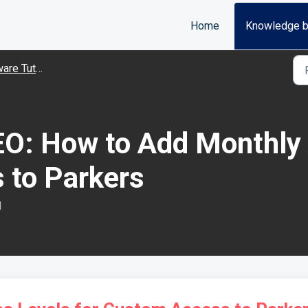
Home
Knowledge 
Tutorial Videos
O: How to Add Monthly 
 to Parkers
M