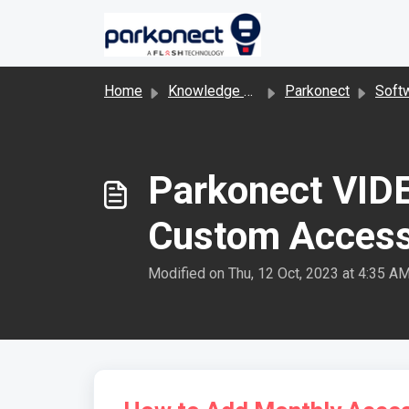
Skip to main content
Home
Knowledge base
Parkonect
Software 
Parkonect VIDE
Custom Access
Modified on Thu, 12 Oct, 2023 at 4:35 A