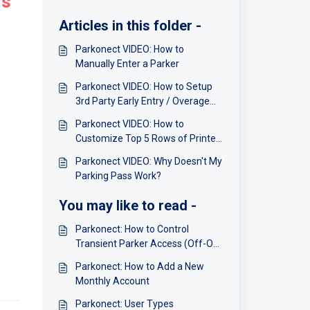
rs
Articles in this folder -
Parkonect VIDEO: How to
Manually Enter a Parker
Parkonect VIDEO: How to Setup
3rd Party Early Entry / Overage
Charges
Parkonect VIDEO: How to
Customize Top 5 Rows of Printer
Receipt Ticket
Parkonect VIDEO: Why Doesn't My
Parking Pass Work?
You may like to read -
Parkonect: How to Control
Transient Parker Access (Off-On-
Schedule)
Parkonect: How to Add a New
Monthly Account
Parkonect: User Types