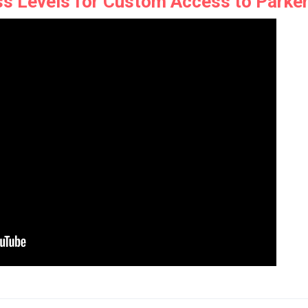
s Levels for Custom Access to Parke