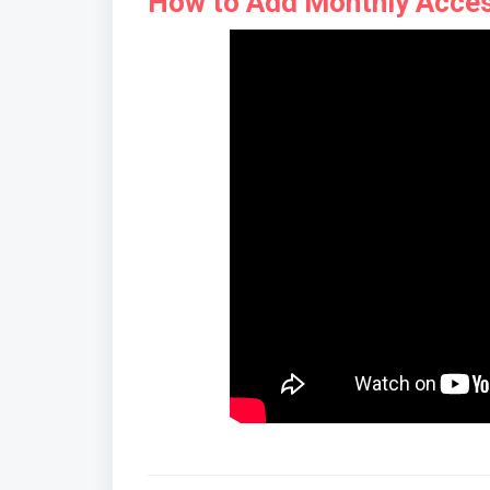
How to Add Monthly Acces