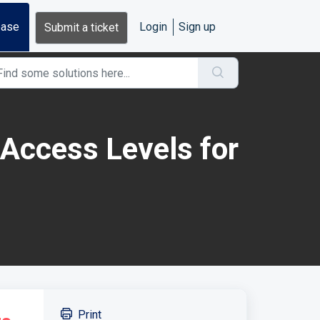
base
Login
Sign up
Submit a ticket
Access Levels for
Print