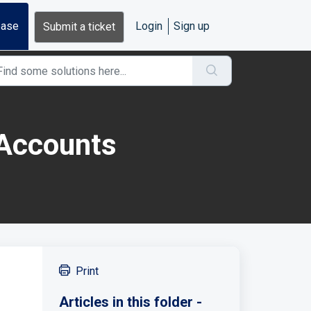
base
Login
Sign up
Submit a ticket
 Accounts
Print
Articles in this folder -