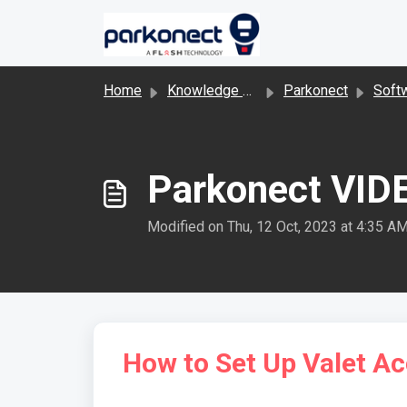
Skip to main content
Home
Knowledge base
Parkonect
Software 
Parkonect VIDE
Modified on Thu, 12 Oct, 2023 at 4:35 A
How to Set Up Valet A