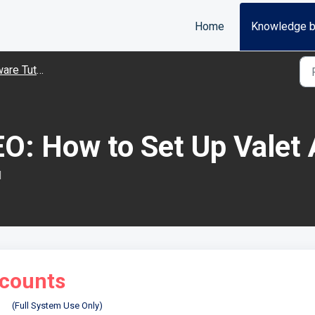
Home
Knowledge 
Tutorial Videos
O: How to Set Up Valet
M
ccounts
(Full System Use Only)