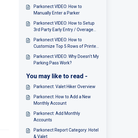
Parkonect VIDEO: How to
Manually Enter a Parker
Parkonect VIDEO: How to Setup
3rd Party Early Entry / Overage
Charges
Parkonect VIDEO: How to
Customize Top 5 Rows of Printer
Receipt Ticket
Parkonect VIDEO: Why Doesn't My
Parking Pass Work?
You may like to read -
Parkonect: Valet Hiker Overview
Parkonect: How to Add a New
Monthly Account
Parkonect: Add Monthly
Accounts
Parkonect Report Category: Hotel
& Valet