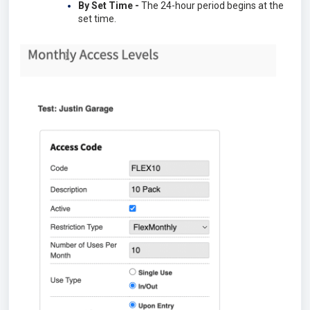
By Set Time -
The 24-hour period begins at the
set time.