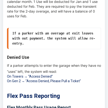
calendar month. 1 Use will be deducted for Jan and 1 use
deducted for Feb. They are required to pay the transient
rate for the 2-day overage, and will have a balance of 0
uses for Feb.
If a parker with an overage at exit leaves 
with out payment, the system will allow re-
entry. 
Denied Use
If a parker attempts to enter the garage when they have no
“uses” left, the system will read:
On Towers → “Access Denied”
On Gen 2 → "Access Denied, Please Pull a Ticket"
Flex Pass Reporting
Flex Monthly Pass Usage Report