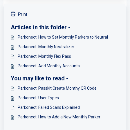
Print
Articles in this folder -
Parkonect: How to Set Monthly Parkers to Neutral
Parkonect: Monthly Neutralizer
Parkonect: Monthly Flex Pass
Parkonect: Add Monthly Accounts
You may like to read -
Parkonect: Passkit Create Monthy QR Code
Parkonect: User Types
Parkonect: Failed Scans Explained
Parkonect: How to Add a New Monthly Parker