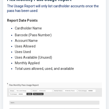
The Usage Report will only list cardholder accounts once the
pass has been used.
Report Date Points
Cardholder Name
Barcode (Pass Number)
Account Name
Uses Allowed
Uses Used
Uses Available (Unused)
Monthly Applied
Total uses allowed, used, and available