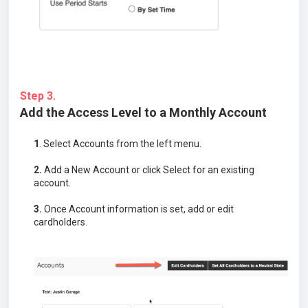
Step 3.
Add the Access Level to a Monthly Account
1
. Select Accounts from the left menu.
2.
Add a New Account or click Select for an existing
account.
3.
Once Account information is set, add or edit
cardholders.