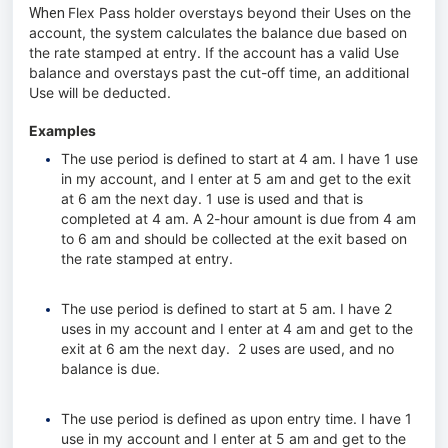
Flex Pass holder overstays beyond their Uses on the
When
account, the system calculates the balance due based on
the rate stamped at entry. If the account has a valid Use
balance and overstays past the cut-off time, an additional
Use will be deducted.
Examples
The use period is defined to start at 4 am. I have 1 use
in my account, and I enter at 5 am and get to the exit
at 6 am the next day. 1 use is used and that is
completed at 4 am. A 2-hour amount is due from 4 am
to 6 am and should be collected at the exit based on
the rate stamped at entry.
The use period is defined to start at 5 am. I have 2
uses in my account and I enter at 4 am and get to the
exit at 6 am the next day. 2 uses are used, and no
balance is due.
The use period is defined as upon entry time. I have 1
use in my account and I enter at 5 am and get to the