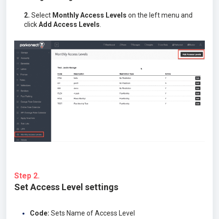
2.
Select
Monthly Access Levels
on the left menu and
click
Add Access Levels
.
Step 2.
Set Access Level settings
Code:
Sets Name of Access Level