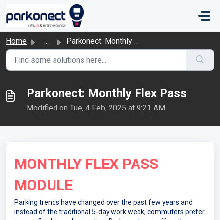
Skip to main content
Home
...
Parkonect: Monthly Flex Pass
Parkonect: Monthly Flex Pass
Modified on Tue, 4 Feb, 2025 at 9:21 AM
MONTHLY FLEX PASS
MODULE
Parking trends have changed over the past few years and
instead of the traditional 5-day work week, commuters prefer