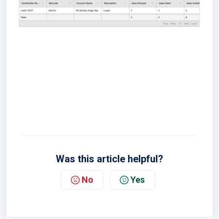
Was this article helpful?
No
Yes