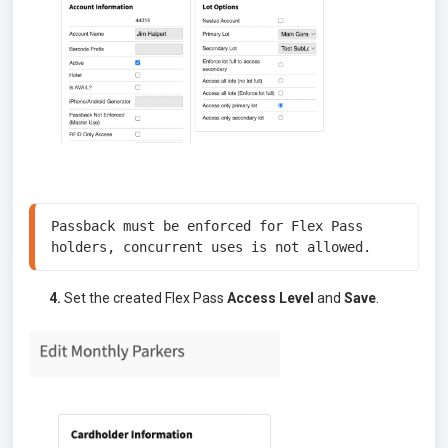
Passback must be enforced for Flex Pass 
holders, concurrent uses is not allowed. 
4.
Set the created Flex Pass
Access Level
and
Save
.