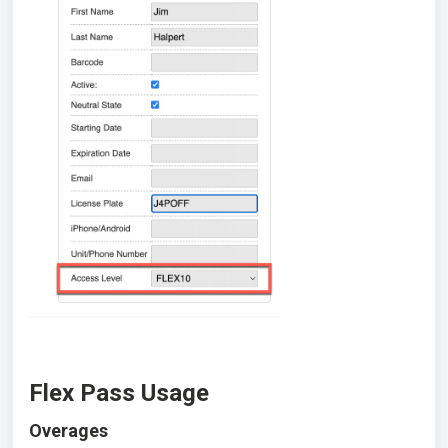
Flex Pass Usage
Overages