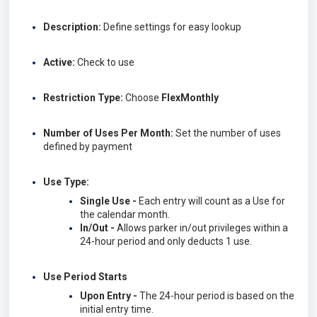
Description:
Define settings for easy lookup
Active:
Check to use
Restriction Type:
Choose
FlexMonthly
Number of Uses Per Month:
Set the number of uses
defined by payment
Use Type:
Single Use -
Each entry will count as a Use for
the calendar month.
In/Out -
Allows parker in/out privileges within a
24-hour period and only deducts 1 use.
Use Period Starts
Upon Entry -
The 24-hour period is based on the
initial entry time.