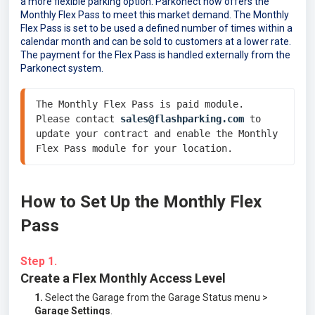
a more flexible parking option. Parkonect now offers the
Monthly Flex Pass to meet this market demand. The Monthly
Flex Pass is set to be used a defined number of times within a
calendar month and can be sold to customers at a lower rate.
The payment for the Flex Pass is handled externally from the
Parkonect system.
The Monthly Flex Pass is paid module. 
Please contact 
sales@flashparking.com
 to 
update your contract and enable the Monthly 
Flex Pass module for your location. 
How to Set Up the Monthly Flex
Pass
Step 1.
Create a Flex Monthly Access Level
1.
Select the Garage from the Garage Status menu >
Garage Settings
.