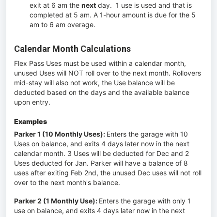
exit at 6 am the
next
day. 1 use is used and that is
completed at 5 am. A 1-hour amount is due for the 5
am to 6 am overage.
Calendar Month Calculations
Flex Pass Uses must be used within a calendar month,
unused Uses will NOT roll over to the next month. Rollovers
mid-stay will also not work, the Use balance will be
deducted based on the days and the available balance
upon entry.
Examples
Parker 1 (10 Monthly Uses):
Enters the garage with 10
Uses on balance, and exits 4 days later now in the next
calendar month. 3 Uses will be deducted for Dec and 2
Uses deducted for Jan. Parker will have a balance of 8
uses after exiting Feb 2nd, the unused Dec uses will not roll
over to the next month's balance.
Parker 2 (1 Monthly Use):
Enters the garage with only 1
use on balance, and exits 4 days later now in the next