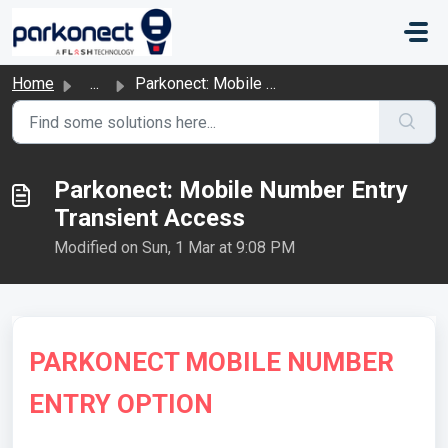
Skip to main content
Home
...
Parkonect: Mobile Number Entry Transient Access
Parkonect: Mobile Number Entry
Transient Access
Modified on Sun, 1 Mar at 9:08 PM
PARKONECT MOBILE NUMBER
ENTRY OPTION