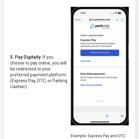
5. Pay Digitally
: If you
choose to pay online, you will
be redirected to your
preferred payment platform
(Express Pay, DTC, or Parking
Cashier).
Example: Express Pay and DTC