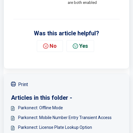
are both enabled
Was this article helpful?
No
Yes
Print
Articles in this folder -
Parkonect: Offline Mode
Parkonect: Mobile Number Entry Transient Access
Parkonect: License Plate Lookup Option