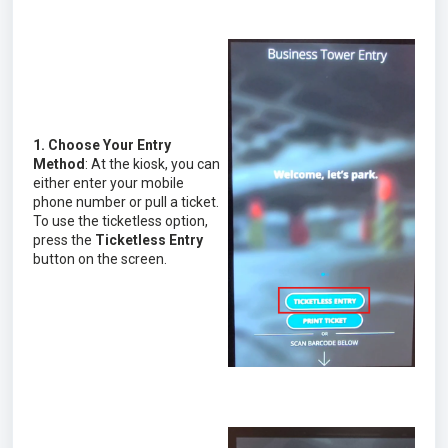
1. Choose Your Entry
Method
: At the kiosk, you can
either enter your mobile
phone number or pull a ticket.
To use the ticketless option,
press the
Ticketless Entry
button on the screen.