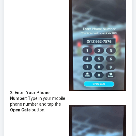
2. Enter Your Phone
Number
: Type in your mobile
phone number and tap the
Open Gate
button.