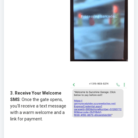
3. Receive Your Welcome
SMS
: Once the gate opens,
you’ll receive a text message
with a warm welcome and a
link for payment.