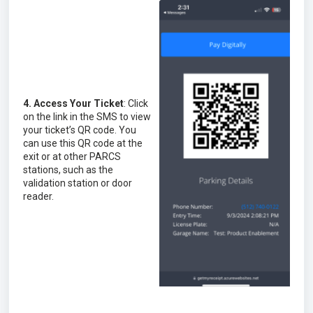
4. Access Your Ticket
: Click
on the link in the SMS to view
your ticket’s QR code. You
can use this QR code at the
exit or at other PARCS
stations, such as the
validation station or door
reader.