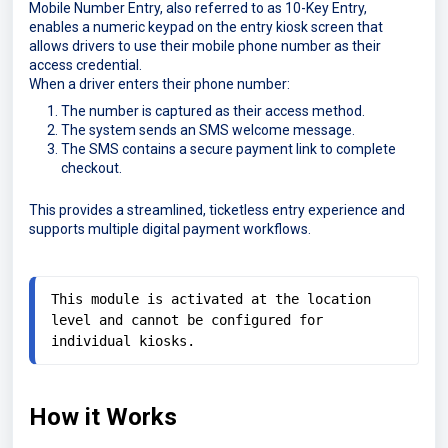
Mobile Number Entry, also referred to as 10-Key Entry,
enables a numeric keypad on the entry kiosk screen that
allows drivers to use their mobile phone number as their
access credential.
When a driver enters their phone number:
The number is captured as their access method.
The system sends an SMS welcome message.
The SMS contains a secure payment link to complete
checkout.
This provides a streamlined, ticketless entry experience and
supports multiple digital payment workflows.
This module is activated at the location 
level and cannot be configured for 
individual kiosks.
How it Works