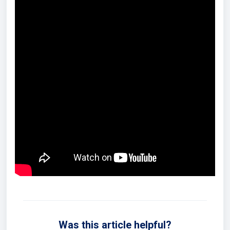
Was this article helpful?