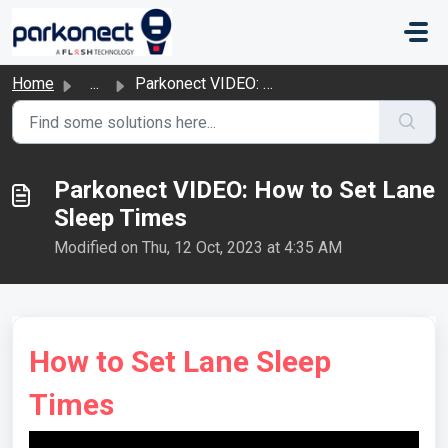
Skip to main content
Home
...
Parkonect VIDEO: How to Set Lane Sleep Times
Parkonect VIDEO: How to Set Lane
Sleep Times
Modified on Thu, 12 Oct, 2023 at 4:35 AM
How to Set Lane Sleep
Times