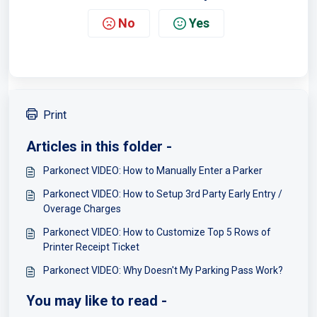
No
Yes
Print
Articles in this folder -
Parkonect VIDEO: How to Manually Enter a Parker
Parkonect VIDEO: How to Setup 3rd Party Early Entry /
Overage Charges
Parkonect VIDEO: How to Customize Top 5 Rows of
Printer Receipt Ticket
Parkonect VIDEO: Why Doesn't My Parking Pass Work?
You may like to read -