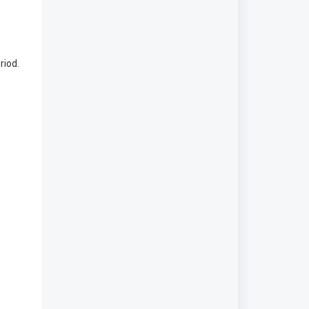
riod.