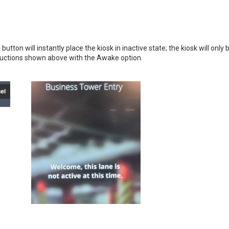
utton will instantly place the kiosk in inactive state; the kiosk will only 
tructions shown above with the Awake option.