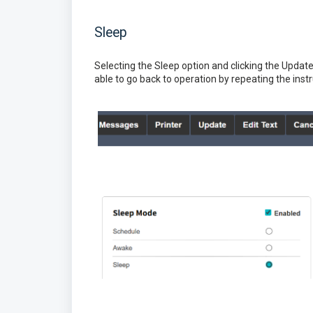
Sleep
Selecting the Sleep option and clicking the Update b
able to go back to operation by repeating the ins