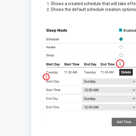
Shows a created schedule that will take effe
Shows the default schedule creation options