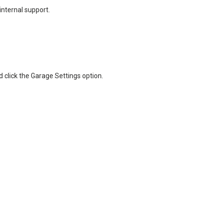
nternal support.
d click the Garage Settings option.