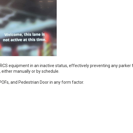
CS equipment in an inactive status, effectively preventing any parker
n, either manually or by schedule.
, POFs, and Pedestrian Door in any form factor.