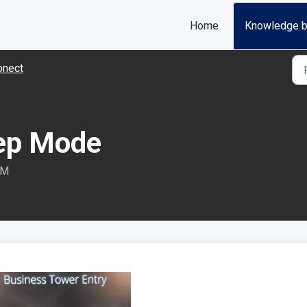
Home
Knowledge 
onect
eep Mode
PM