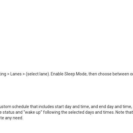
tting > Lanes > (select lane). Enable Sleep Mode, then choose between 
 custom schedule that includes start day and time, and end day and time,
ive status and “wake up” following the selected days and times. Note that
te any need.