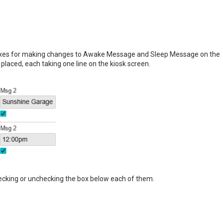
 boxes for making changes to Awake Message and Sleep Message on the
placed, each taking one line on the kiosk screen.
ecking or unchecking the box below each of them.