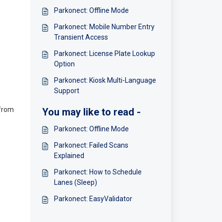
Parkonect: Offline Mode
Parkonect: Mobile Number Entry
Transient Access
Parkonect: License Plate Lookup
Option
Parkonect: Kiosk Multi-Language
Support
 from
You may like to read -
Parkonect: Offline Mode
Parkonect: Failed Scans
Explained
Parkonect: How to Schedule
Lanes (Sleep)
Parkonect: EasyValidator