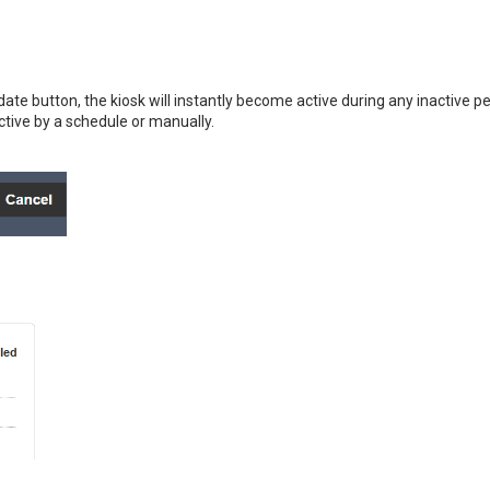
ate button, the kiosk will instantly become active during any inactive pe
ctive by a schedule or manually.