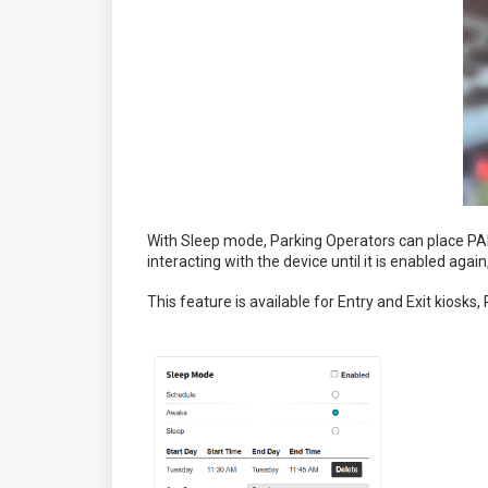
With Sleep mode, Parking Operators can place PAR
interacting with the device until it is enabled agai
This feature is available for Entry and Exit kiosks