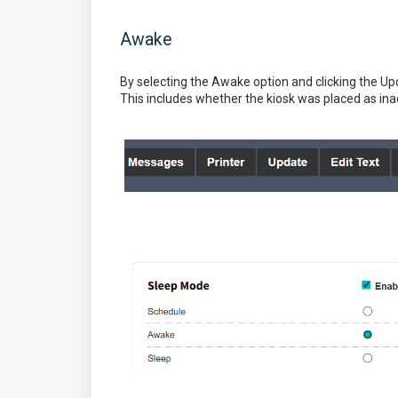
Awake
By selecting the Awake option and clicking the Upd
This includes whether the kiosk was placed as ina