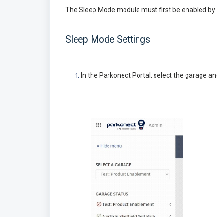
The Sleep Mode module must first be enabled by i
Sleep Mode Settings
In the Parkonect Portal, select the garage an