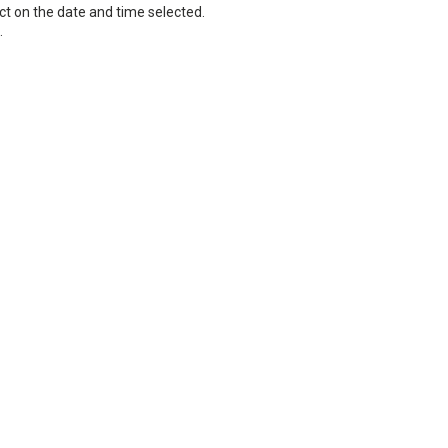
ct on the date and time selected.
.