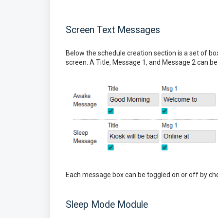
Screen Text Messages
Below the schedule creation section is a set of
screen. A Title, Message 1, and Message 2 can be 
Each message box can be toggled on or off by ch
Sleep Mode Module