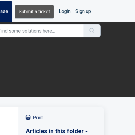
base
Login
Sign up
Submit a ticket
Print
Articles in this folder -