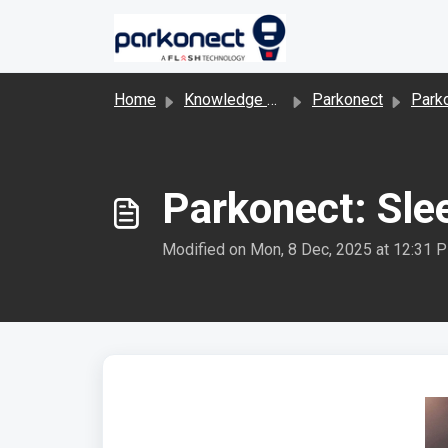
Skip to main content
Home
Knowledge base
Parkonect
Park
Parkonect: Sl
Modified on Mon, 8 Dec, 2025 at 12:31 