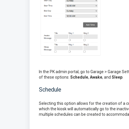
In the PK admin portal, go to Garage > Garage Se
of these options:
Schedule
,
Awake
, and
Sleep
.
Schedule
Selecting this option allows for the creation of a
which the kiosk will automatically go to the inact
multiple schedules can be created to accommoda